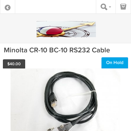
Minolta CR-10 BC-10 RS232 Cable
On Hold
$
40.00