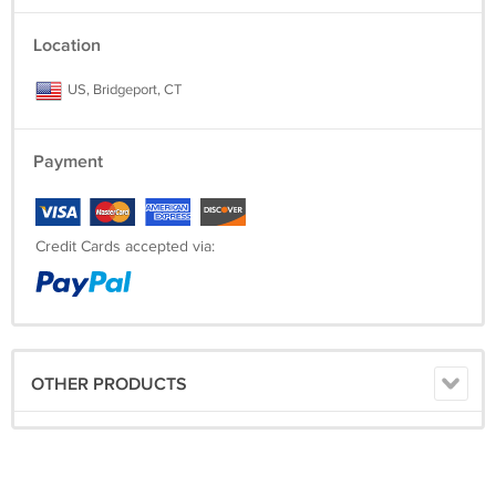
Location
US, Bridgeport, CT
Payment
Credit Cards accepted via:
OTHER PRODUCTS