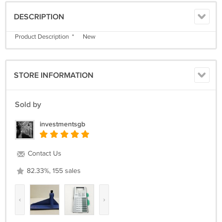
DESCRIPTION
Product Description * New
STORE INFORMATION
Sold by
investmentsgb
Contact Us
82.33%, 155 sales
‹
›