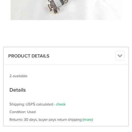
PRODUCT DETAILS
2 available
Details
Shipping: USPS calculated -
check
Condition: Used
Returns: 30 days, buyer pays return shipping
(more)