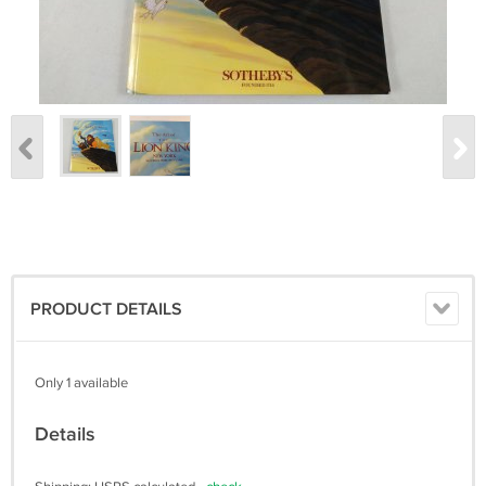
PRODUCT DETAILS
Only 1 available
Details