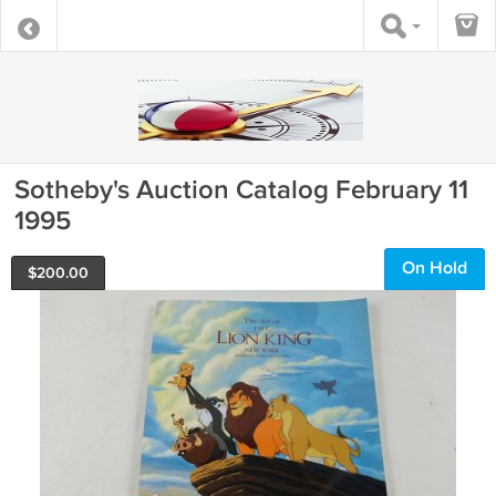
Sotheby's Auction Catalog February 11
1995
On Hold
$
200.00