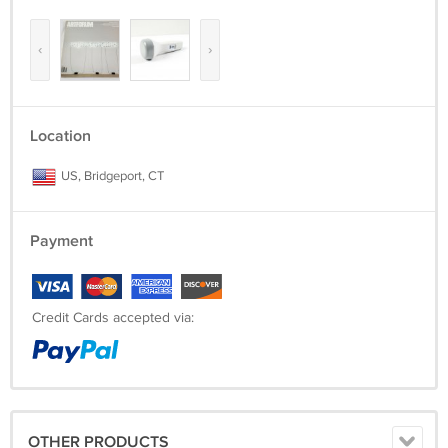
‹
›
Location
US, Bridgeport, CT
Payment
Credit Cards accepted via:
OTHER PRODUCTS