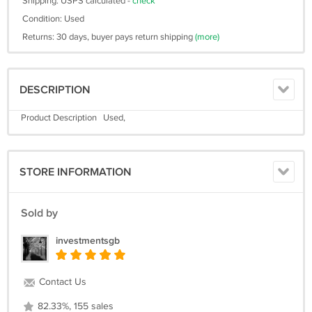
Shipping: USPS calculated -
check
Condition: Used
Returns: 30 days, buyer pays return shipping
(more)
DESCRIPTION
Product Description Used,
STORE INFORMATION
Sold by
investmentsgb
Contact Us
82.33%, 155 sales